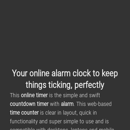
Your online alarm clock to keep
things ticking, perfectly
This
online timer
is the simple and swift
countdown timer
with
alarm
. This web-based
time counter
is clear in layout, quick in
functionality and super simple to use and is