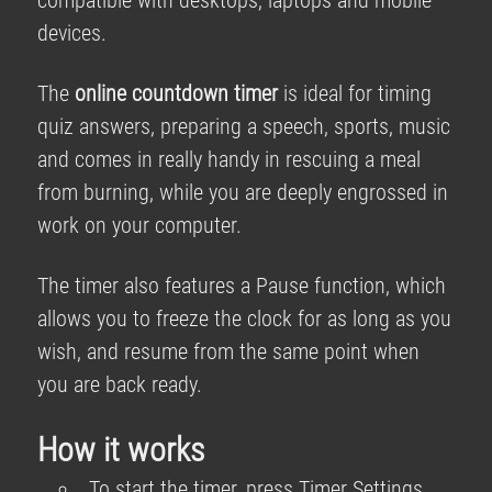
compatible with desktops, laptops and mobile
devices.
The
online countdown timer
is ideal for timing
quiz answers, preparing a speech, sports, music
and comes in really handy in rescuing a meal
from burning, while you are deeply engrossed in
work on your computer.
The timer also features a Pause function, which
allows you to freeze the clock for as long as you
wish, and resume from the same point when
you are back ready.
How it works
To start the timer, press Timer Settings