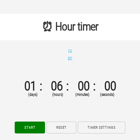
⏰ Hour timer
ru
en
01
06
00
00
(days)
(hours)
(minutes)
(seconds)
START
RESET
TIMER SETTINGS