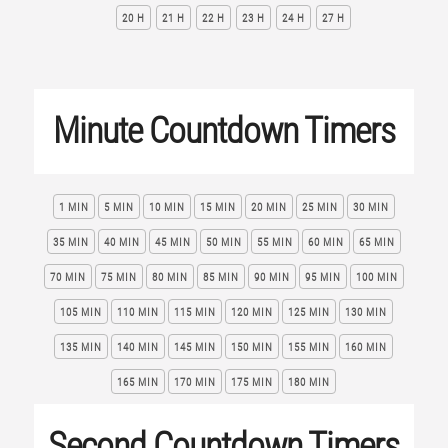
20 H
21 H
22 H
23 H
24 H
27 H
Minute Countdown Timers
1 MIN
5 MIN
10 MIN
15 MIN
20 MIN
25 MIN
30 MIN
35 MIN
40 MIN
45 MIN
50 MIN
55 MIN
60 MIN
65 MIN
70 MIN
75 MIN
80 MIN
85 MIN
90 MIN
95 MIN
100 MIN
105 MIN
110 MIN
115 MIN
120 MIN
125 MIN
130 MIN
135 MIN
140 MIN
145 MIN
150 MIN
155 MIN
160 MIN
165 MIN
170 MIN
175 MIN
180 MIN
Second Countdown Timers