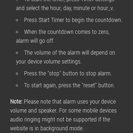
and select the hour, day, minute or hour_v.
Press Start Timer to begin the countdown.
When the countdown comes to zero,
alarm will go off.
The volume of the alarm will depend on
your device volume settings.
Press the "stop" button to stop alarm.
To start again, press the "reset" button.
Note:
Please note that alarm uses your device
volume and speaker. For some mobile devices
audio ringing might not be supported if the
website is in background mode.