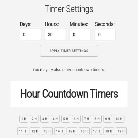
Timer Settings
Days:
Hours:
Minutes:
Seconds:
APPLY TIMER SETTINGS
You may try also other countdown timers.
Hour Countdown Timers
1 H
2 H
3 H
4 H
5 H
6 H
7 H
8 H
9 H
10 H
11 H
12 H
13 H
14 H
15 H
16 H
17 H
18 H
19 H