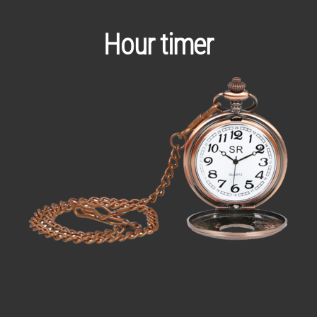
Hour timer