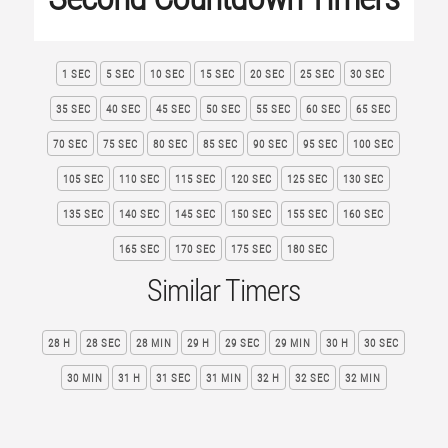
1 SEC
5 SEC
10 SEC
15 SEC
20 SEC
25 SEC
30 SEC
35 SEC
40 SEC
45 SEC
50 SEC
55 SEC
60 SEC
65 SEC
70 SEC
75 SEC
80 SEC
85 SEC
90 SEC
95 SEC
100 SEC
105 SEC
110 SEC
115 SEC
120 SEC
125 SEC
130 SEC
135 SEC
140 SEC
145 SEC
150 SEC
155 SEC
160 SEC
165 SEC
170 SEC
175 SEC
180 SEC
Similar Timers
28 H
28 SEC
28 MIN
29 H
29 SEC
29 MIN
30 H
30 SEC
30 MIN
31 H
31 SEC
31 MIN
32 H
32 SEC
32 MIN